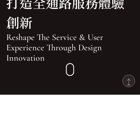
打造全通路服務體驗
創新
Reshape The Service & User 
Experience Through Design 
Innovation