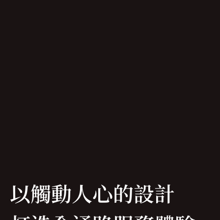
以觸動人心的設計